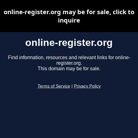
online-register.org may be for sale, click to
inquire
online-register.org
Find information, resources and relevant links for online-
register.org.
This domain may be for sale.
Terms of Service
|
Privacy Policy