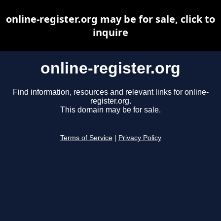
online-register.org may be for sale, click to
inquire
online-register.org
Find information, resources and relevant links for online-
register.org.
This domain may be for sale.
Terms of Service
|
Privacy Policy